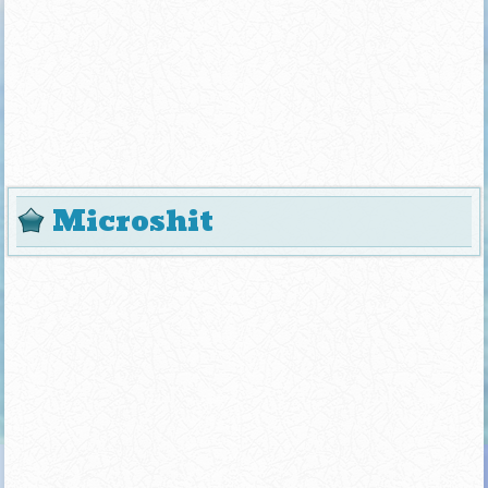
Microshit