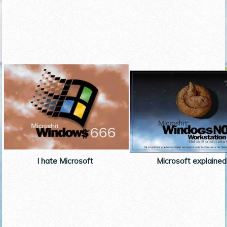
I hate Microsoft
Microsoft explained